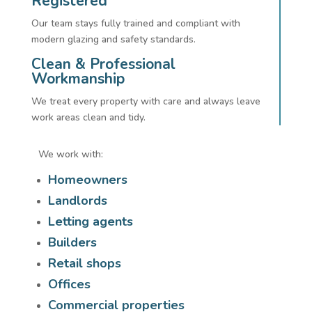
Registered
Our team stays fully trained and compliant with
modern glazing and safety standards.
Clean & Professional
Workmanship
We treat every property with care and always leave
work areas clean and tidy.
We work with:
Homeowners
Landlords
Letting agents
Builders
Retail shops
Offices
Commercial properties