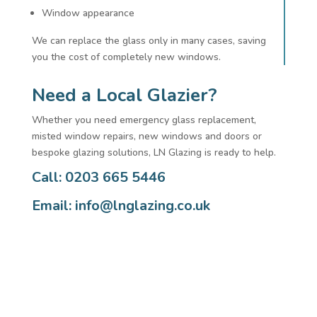
Window appearance
We can replace the glass only in many cases, saving
you the cost of completely new windows.
Need a Local Glazier?
Whether you need emergency glass replacement,
misted window repairs, new windows and doors or
bespoke glazing solutions, LN Glazing is ready to help.
Call: 0203 665 5446
Email:
info@lnglazing.co.uk