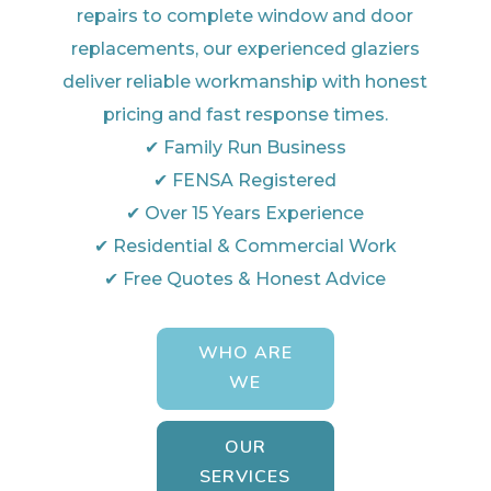
repairs to complete window and door
replacements, our experienced glaziers
deliver reliable workmanship with honest
pricing and fast response times.
✔ Family Run Business
✔ FENSA Registered
✔ Over 15 Years Experience
✔ Residential & Commercial Work
✔ Free Quotes & Honest Advice
WHO ARE
WE
OUR
SERVICES