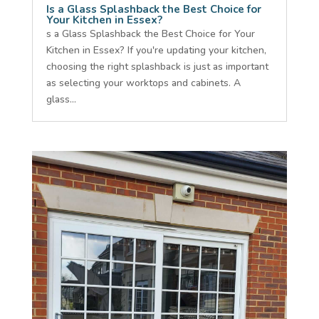
Is a Glass Splashback the Best Choice for
Your Kitchen in Essex?
s a Glass Splashback the Best Choice for Your
Kitchen in Essex? If you're updating your kitchen,
choosing the right splashback is just as important
as selecting your worktops and cabinets. A
glass...