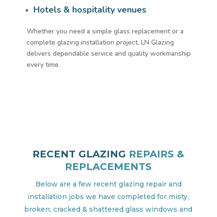
Hotels & hospitality venues
Whether you need a simple glass replacement or a
complete glazing installation project, LN Glazing
delivers dependable service and quality workmanship
every time.
RECENT GLAZING
REPAIRS &
REPLACEMENTS
Below are a few recent glazing repair and
installation jobs we have completed for misty,
broken, cracked & shattered glass windows and