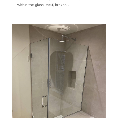
within the glass itself, broken...