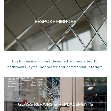
BESPOKE MIRRORS
Custom-made mirrors designed and installed for
bathrooms, gyms, bedrooms and commercial interiors.
GLASS REPAIRS & REPLACEMENTS