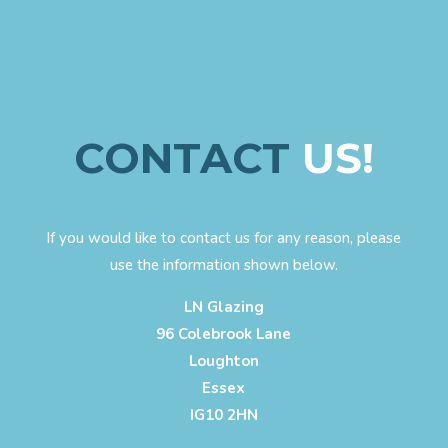
CONTACT
US!
If you would like to contact us for any reason, please
use the information shown below.
LN Glazing
96 Colebrook Lane
Loughton
Essex
IG10 2HN