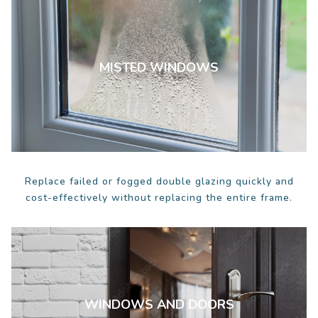
MISTED WINDOWS
Replace failed or fogged double glazing quickly and
cost-effectively without replacing the entire frame.
WINDOWS AND DOORS