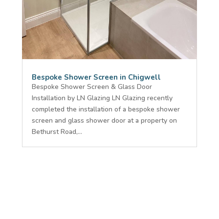
Bespoke Shower Screen in Chigwell
Bespoke Shower Screen & Glass Door
Installation by LN Glazing LN Glazing recently
completed the installation of a bespoke shower
screen and glass shower door at a property on
Bethurst Road,...