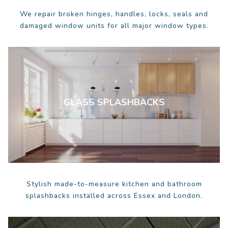
We repair broken hinges, handles, locks, seals and
damaged window units for all major window types.
GLASS SPLASHBACKS
Stylish made-to-measure kitchen and bathroom
splashbacks installed across Essex and London.