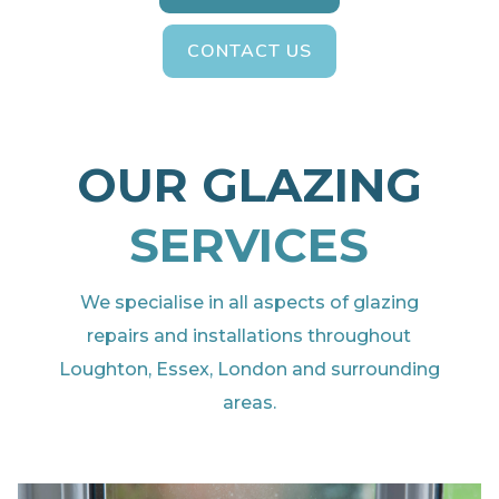
CONTACT US
OUR GLAZING
SERVICES
We specialise in all aspects of glazing
repairs and installations throughout
Loughton, Essex, London and surrounding
areas.