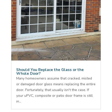
Should You Replace the Glass or the
Whole Door?
Many homeowners assume that cracked, misted
or damaged door glass means replacing the entire
door. Fortunately, that usually isn't the case. If
your uPVC, composite or patio door frame is still
in...