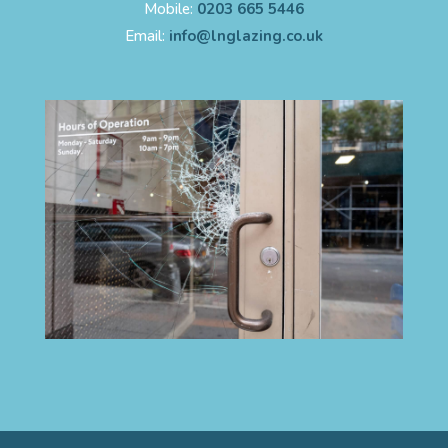
Mobile:
0203 665 5446
Email:
info@lnglazing.co.uk