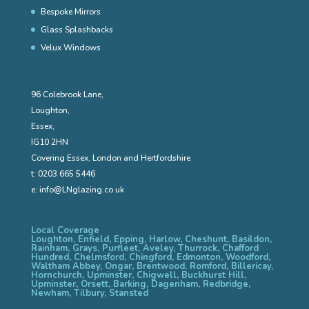
Bespoke Mirrors
Glass Splashbacks
Velux Windows
96 Colebrook Lane,
Loughton,
Essex,
IG10 2HN
Covering Essex, London and Hertfordshire
t:
0203 665 5446
e:
info@LNglazing.co.uk
Local Coverage
Loughton, Enfield, Epping, Harlow, Cheshunt, Basildon,
Rainham, Grays, Purfleet, Aveley, Thurrock, Chafford
Hundred, Chelmsford, Chingford, Edmonton, Woodford,
Waltham Abbey, Ongar, Brentwood, Romford, Billericay,
Hornchurch, Upminster, Chigwell, Buckhurst Hill,
Upminster, Orsett, Barking, Dagenham, Redbridge,
Newham, Tilbury, Stansted