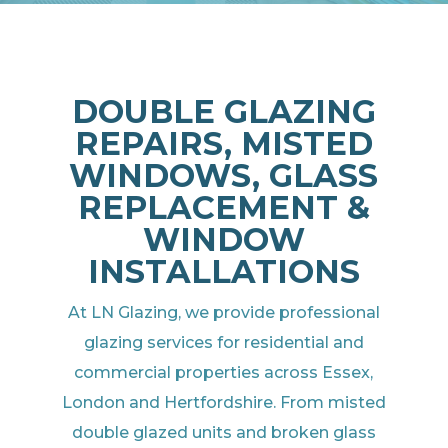
DOUBLE GLAZING
REPAIRS, MISTED
WINDOWS, GLASS
REPLACEMENT &
WINDOW
INSTALLATIONS
At LN Glazing, we provide professional
glazing services for residential and
commercial properties across Essex,
London and Hertfordshire. From misted
double glazed units and broken glass