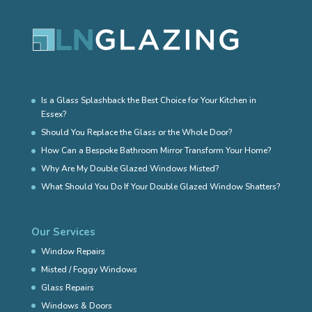
Is a Glass Splashback the Best Choice for Your Kitchen in
Essex?
Should You Replace the Glass or the Whole Door?
How Can a Bespoke Bathroom Mirror Transform Your Home?
Why Are My Double Glazed Windows Misted?
What Should You Do If Your Double Glazed Window Shatters?
Our Services
Window Repairs
Misted / Foggy Windows
Glass Repairs
Windows & Doors