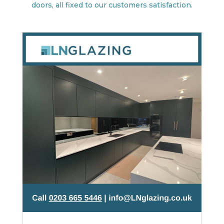
doors, all fixed to our customers satisfaction.