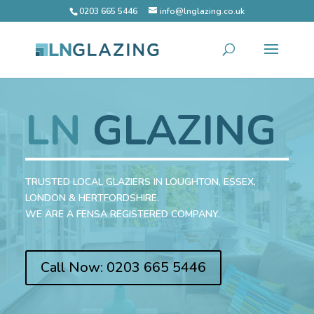
0203 665 5446
info@lnglazing.co.uk
LN
GLAZING
TRUSTED LOCAL GLAZIERS IN LOUGHTON, ESSEX,
LONDON & HERTFORDSHIRE.
WE ARE A FENSA REGISTERED COMPANY.
Call Now: 0203 665 5446