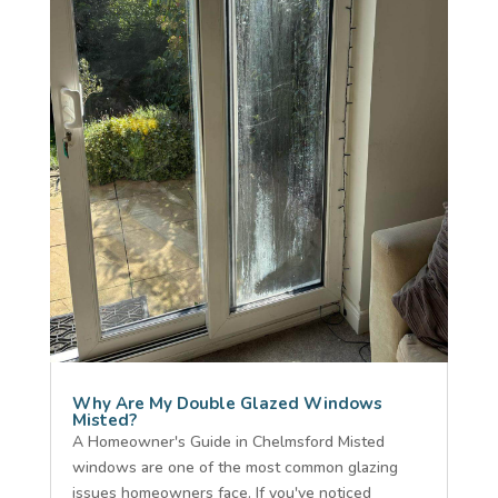
Why Are My Double Glazed Windows
Misted?
A Homeowner's Guide in Chelmsford Misted
windows are one of the most common glazing
issues homeowners face. If you've noticed