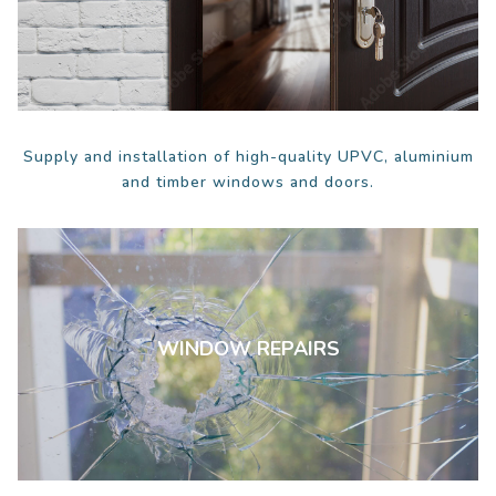
Supply and installation of high-quality UPVC, aluminium
and timber windows and doors.
WINDOW REPAIRS