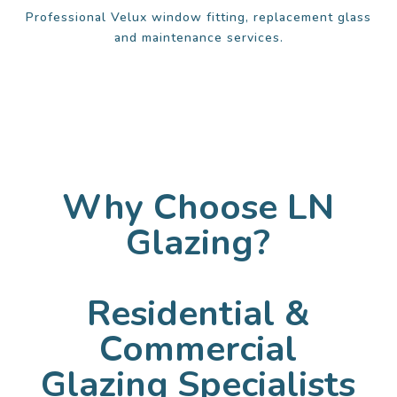
Professional Velux window fitting, replacement glass
and maintenance services.
Why Choose LN
Glazing?
Residential &
Commercial
Glazing Specialists