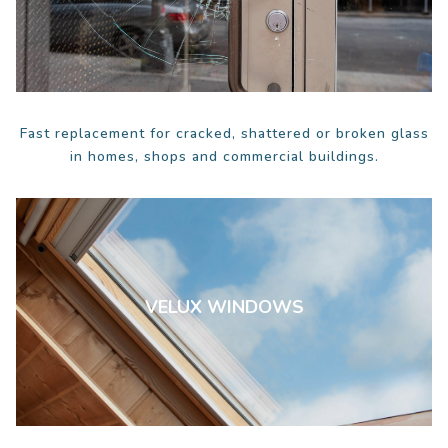
Fast replacement for cracked, shattered or broken glass
in homes, shops and commercial buildings.
VELUX WINDOWS