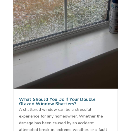
What Should You Do If Your Double
Glazed Window Shatters?
A shattered window can be a stressful
experience for any homeowner. Whether the
damage has been caused by an accident,
attempted break-in, extreme weather, or a fault