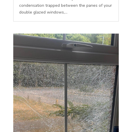
condensation trapped between the panes of your
double glazed windows,...