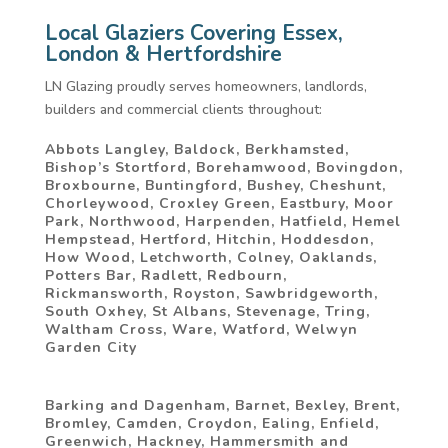
Local Glaziers Covering Essex,
London & Hertfordshire
LN Glazing proudly serves homeowners, landlords,
builders and commercial clients throughout:
Abbots Langley, Baldock, Berkhamsted,
Bishop’s Stortford, Borehamwood, Bovingdon,
Broxbourne, Buntingford, Bushey, Cheshunt,
Chorleywood, Croxley Green, Eastbury, Moor
Park, Northwood, Harpenden, Hatfield, Hemel
Hempstead, Hertford, Hitchin, Hoddesdon,
How Wood, Letchworth, Colney, Oaklands,
Potters Bar, Radlett, Redbourn,
Rickmansworth, Royston, Sawbridgeworth,
South Oxhey, St Albans, Stevenage, Tring,
Waltham Cross, Ware, Watford, Welwyn
Garden City
Barking and Dagenham, Barnet, Bexley, Brent,
Bromley, Camden, Croydon, Ealing, Enfield,
Greenwich, Hackney, Hammersmith and