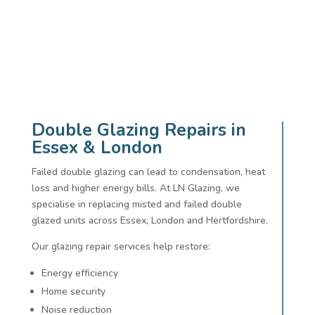
Double Glazing Repairs in
Essex & London
Failed double glazing can lead to condensation, heat
loss and higher energy bills. At LN Glazing, we
specialise in replacing misted and failed double
glazed units across Essex, London and Hertfordshire.
Our glazing repair services help restore:
Energy efficiency
Home security
Noise reduction