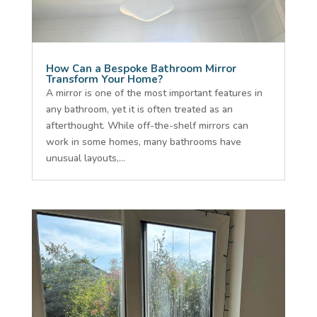
How Can a Bespoke Bathroom Mirror
Transform Your Home?
A mirror is one of the most important features in
any bathroom, yet it is often treated as an
afterthought. While off-the-shelf mirrors can
work in some homes, many bathrooms have
unusual layouts,...