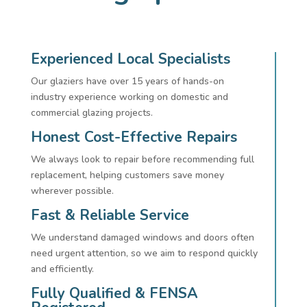
Experienced Local Specialists
Our glaziers have over 15 years of hands-on
industry experience working on domestic and
commercial glazing projects.
Honest Cost-Effective Repairs
We always look to repair before recommending full
replacement, helping customers save money
wherever possible.
Fast & Reliable Service
We understand damaged windows and doors often
need urgent attention, so we aim to respond quickly
and efficiently.
Fully Qualified & FENSA