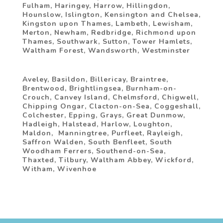
Fulham, Haringey, Harrow, Hillingdon,
Hounslow, Islington, Kensington and Chelsea,
Kingston upon Thames, Lambeth, Lewisham,
Merton, Newham, Redbridge, Richmond upon
Thames, Southwark, Sutton, Tower Hamlets,
Waltham Forest, Wandsworth, Westminster
Aveley,‎ Basildon, Billericay,‎ Braintree, ‎
Brentwood, Brightlingsea,‎ Burnham-on-
Crouch,‎ Canvey Island,‎ Chelmsford,‎ Chigwell,‎
Chipping Ongar,‎ Clacton-on-Sea,‎ Coggeshall,
‎Colchester, Epping, Grays, Great Dunmow,‎
Hadleigh, ‎Halstead‎, Harlow,‎ Loughton,‎
Maldon, ‎ Manningtree‎, Purfleet,‎ Rayleigh, ‎
Saffron Walden,‎ South Benfleet,‎ South
Woodham Ferrers,‎ Southend-on-Sea,‎
Thaxted,‎ Tilbury,‎ Waltham Abbey,‎‎ Wickford‎,
Witham‎, Wivenhoe‎