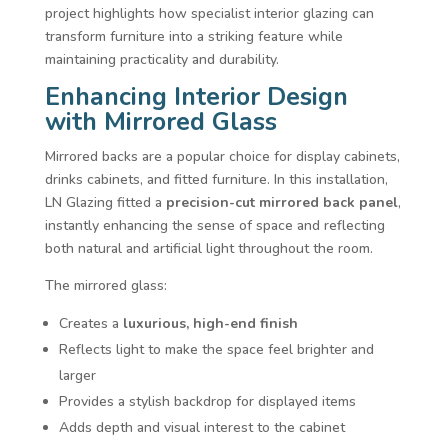
project highlights how specialist interior glazing can
transform furniture into a striking feature while
maintaining practicality and durability.
Enhancing Interior Design
with Mirrored Glass
Mirrored backs are a popular choice for display cabinets,
drinks cabinets, and fitted furniture. In this installation,
LN Glazing fitted a
precision-cut mirrored back panel
,
instantly enhancing the sense of space and reflecting
both natural and artificial light throughout the room.
The mirrored glass:
Creates a
luxurious, high-end finish
Reflects light to make the space feel brighter and
larger
Provides a stylish backdrop for displayed items
Adds depth and visual interest to the cabinet