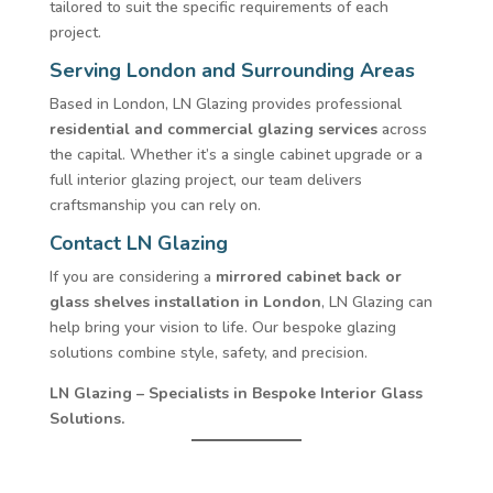
tailored to suit the specific requirements of each
project.
Serving London and Surrounding Areas
Based in London, LN Glazing provides professional
residential and commercial glazing services
across
the capital. Whether it’s a single cabinet upgrade or a
full interior glazing project, our team delivers
craftsmanship you can rely on.
Contact LN Glazing
If you are considering a
mirrored cabinet back or
glass shelves installation in London
, LN Glazing can
help bring your vision to life. Our bespoke glazing
solutions combine style, safety, and precision.
LN Glazing – Specialists in Bespoke Interior Glass
Solutions.