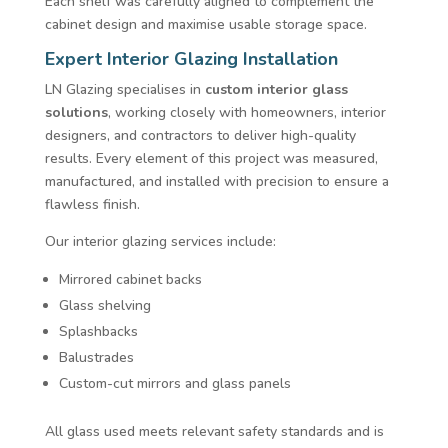
Each shelf was carefully aligned to complement the
cabinet design and maximise usable storage space.
Expert Interior Glazing Installation
LN Glazing specialises in
custom interior glass
solutions
, working closely with homeowners, interior
designers, and contractors to deliver high-quality
results. Every element of this project was measured,
manufactured, and installed with precision to ensure a
flawless finish.
Our interior glazing services include:
Mirrored cabinet backs
Glass shelving
Splashbacks
Balustrades
Custom-cut mirrors and glass panels
All glass used meets relevant safety standards and is