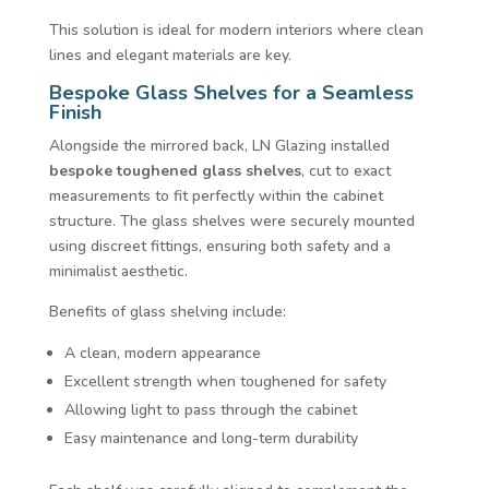
This solution is ideal for modern interiors where clean
lines and elegant materials are key.
Bespoke Glass Shelves for a Seamless
Finish
Alongside the mirrored back, LN Glazing installed
bespoke toughened glass shelves
, cut to exact
measurements to fit perfectly within the cabinet
structure. The glass shelves were securely mounted
using discreet fittings, ensuring both safety and a
minimalist aesthetic.
Benefits of glass shelving include:
A clean, modern appearance
Excellent strength when toughened for safety
Allowing light to pass through the cabinet
Easy maintenance and long-term durability