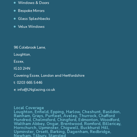
Windows & Doors
Bespoke Mirrors
Glass Splashbacks
Velux Windows
96 Colebrook Lane,
Loughton,
Essex,
IG10 2HN
Covering Essex, London and Hertfordshire
t:
0203 665 5446
e:
info@LNglazing.co.uk
Local Coverage
Loughton, Enfield, Epping, Harlow, Cheshunt, Basildon,
Rainham, Grays, Purfleet, Aveley, Thurrock, Chafford
Hundred, Chelmsford, Chingford, Edmonton, Woodford,
Waltham Abbey, Ongar, Brentwood, Romford, Billericay,
Hornchurch, Upminster, Chigwell, Buckhurst Hill,
Upminster, Orsett, Barking, Dagenham, Redbridge,
Newham, Tilbury, Stansted