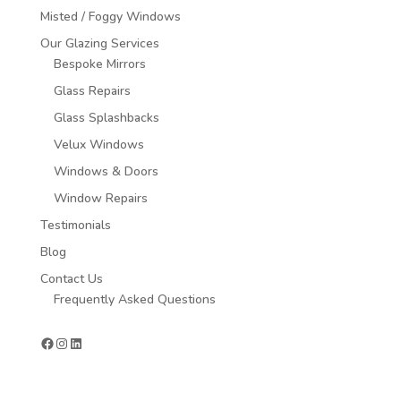
Misted / Foggy Windows
Our Glazing Services
Bespoke Mirrors
Glass Repairs
Glass Splashbacks
Velux Windows
Windows & Doors
Window Repairs
Testimonials
Blog
Contact Us
Frequently Asked Questions
Facebook
Instagram
LinkedIn