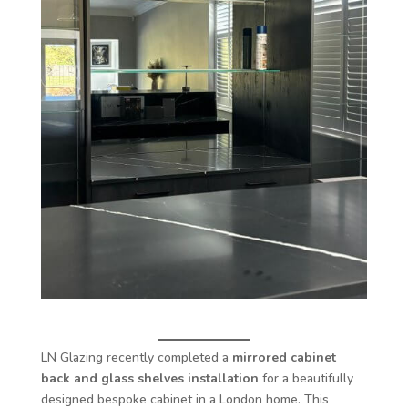
LN Glazing recently completed a
mirrored cabinet
back and glass shelves installation
for a beautifully
designed bespoke cabinet in a London home. This