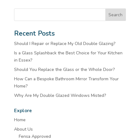
Search
Recent Posts
Should I Repair or Replace My Old Double Glazing?
Is a Glass Splashback the Best Choice for Your Kitchen
in Essex?
Should You Replace the Glass or the Whole Door?
How Can a Bespoke Bathroom Mirror Transform Your
Home?
Why Are My Double Glazed Windows Misted?
Explore
Home
About Us
Fensa Approved