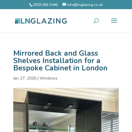
0203 665 5446
info@lnglazing.co.uk
Mirrored Back and Glass
Shelves Installation for a
Bespoke Cabinet in London
Jan 27, 2026
|
Windows