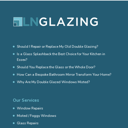
Should I Repair or Replace My Old Double Glazing?
Is a Glass Splashback the Best Choice for Your Kitchen in
Essex?
Should You Replace the Glass or the Whole Door?
How Can a Bespoke Bathroom Mirror Transform Your Home?
Why Are My Double Glazed Windows Misted?
Our Services
Window Repairs
Misted / Foggy Windows
Glass Repairs