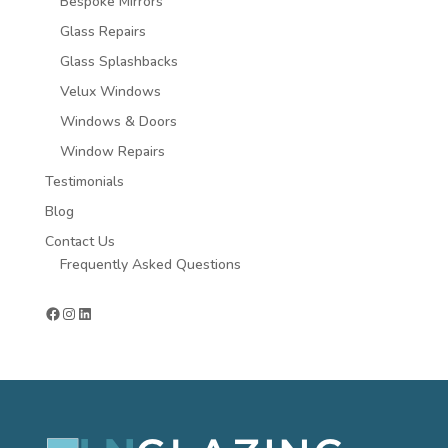
Bespoke Mirrors
Glass Repairs
Glass Splashbacks
Velux Windows
Windows & Doors
Window Repairs
Testimonials
Blog
Contact Us
Frequently Asked Questions
Facebook
Instagram
LinkedIn