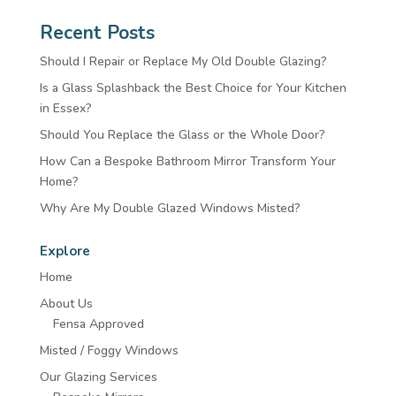
Recent Posts
Should I Repair or Replace My Old Double Glazing?
Is a Glass Splashback the Best Choice for Your Kitchen
in Essex?
Should You Replace the Glass or the Whole Door?
How Can a Bespoke Bathroom Mirror Transform Your
Home?
Why Are My Double Glazed Windows Misted?
Explore
Home
About Us
Fensa Approved
Misted / Foggy Windows
Our Glazing Services