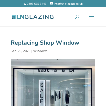
0203 665 5446
info@lnglazing.co.uk
Replacing Shop Window
Sep 29, 2023
|
Windows