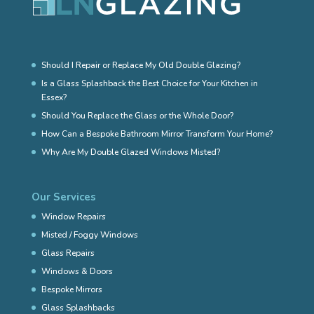
Should I Repair or Replace My Old Double Glazing?
Is a Glass Splashback the Best Choice for Your Kitchen in
Essex?
Should You Replace the Glass or the Whole Door?
How Can a Bespoke Bathroom Mirror Transform Your Home?
Why Are My Double Glazed Windows Misted?
Our Services
Window Repairs
Misted / Foggy Windows
Glass Repairs
Windows & Doors
Bespoke Mirrors
Glass Splashbacks