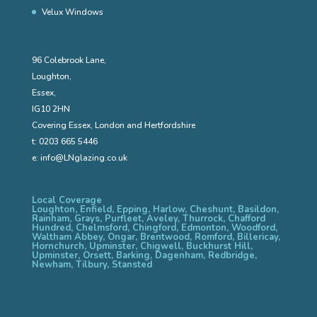
Velux Windows
96 Colebrook Lane,
Loughton,
Essex,
IG10 2HN
Covering Essex, London and Hertfordshire
t:
0203 665 5446
e:
info@LNglazing.co.uk
Local Coverage
Loughton, Enfield, Epping, Harlow, Cheshunt, Basildon,
Rainham, Grays, Purfleet, Aveley, Thurrock, Chafford
Hundred, Chelmsford, Chingford, Edmonton, Woodford,
Waltham Abbey, Ongar, Brentwood, Romford, Billericay,
Hornchurch, Upminster, Chigwell, Buckhurst Hill,
Upminster, Orsett, Barking, Dagenham, Redbridge,
Newham, Tilbury, Stansted