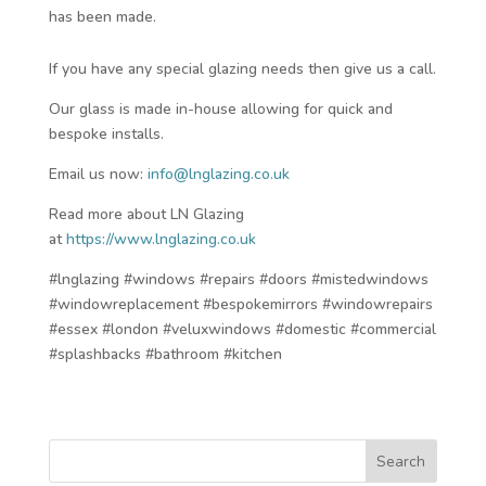
has been made.
If you have any special glazing needs then give us a call.
Our glass is made in-house allowing for quick and
bespoke installs.
Email us now:
info@lnglazing.co.uk
Read more about LN Glazing
at
https://www.lnglazing.co.uk
#lnglazing #windows #repairs #doors #mistedwindows
#windowreplacement #bespokemirrors #windowrepairs
#essex #london #veluxwindows #domestic #commercial
#splashbacks #bathroom #kitchen
Search