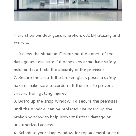
If the shop window glass is broken, call LN Glazing and
we will:
Assess the situation: Determine the extent of the
damage and evaluate if it poses any immediate safety
risks or if it affects the security of the premises.
Secure the area: If the broken glass poses a safety
hazard, make sure to cordon off the area to prevent
anyone from getting injured.
Board up the shop window: To secure the premises
until the window can be replaced, we board up the
broken window to help prevent further damage or
unauthorized access.
Schedule your shop window for replacement once it