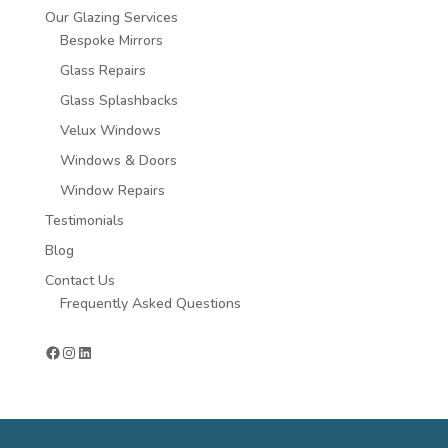
Our Glazing Services
Bespoke Mirrors
Glass Repairs
Glass Splashbacks
Velux Windows
Windows & Doors
Window Repairs
Testimonials
Blog
Contact Us
Frequently Asked Questions
Facebook
Instagram
LinkedIn