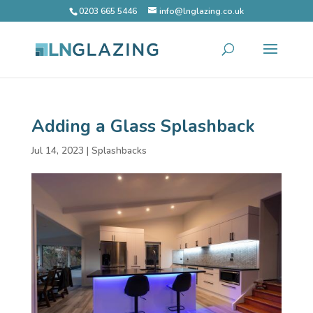
0203 665 5446
info@lnglazing.co.uk
Adding a Glass Splashback
Jul 14, 2023
|
Splashbacks