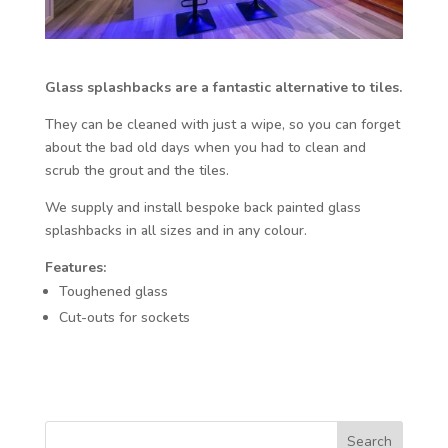
Glass splashbacks are a fantastic alternative to tiles.
They can be cleaned with just a wipe, so you can forget
about the bad old days when you had to clean and
scrub the grout and the tiles.
We supply and install bespoke back painted glass
splashbacks in all sizes and in any colour.
Features:
Toughened glass
Cut-outs for sockets
Search