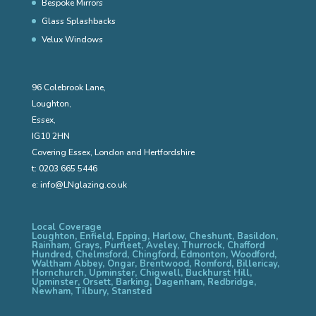
Bespoke Mirrors
Glass Splashbacks
Velux Windows
96 Colebrook Lane,
Loughton,
Essex,
IG10 2HN
Covering Essex, London and Hertfordshire
t:
0203 665 5446
e:
info@LNglazing.co.uk
Local Coverage
Loughton, Enfield, Epping, Harlow, Cheshunt, Basildon,
Rainham, Grays, Purfleet, Aveley, Thurrock, Chafford
Hundred, Chelmsford, Chingford, Edmonton, Woodford,
Waltham Abbey, Ongar, Brentwood, Romford, Billericay,
Hornchurch, Upminster, Chigwell, Buckhurst Hill,
Upminster, Orsett, Barking, Dagenham, Redbridge,
Newham, Tilbury, Stansted