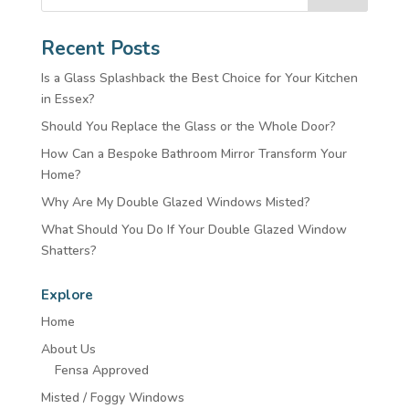
Recent Posts
Is a Glass Splashback the Best Choice for Your Kitchen
in Essex?
Should You Replace the Glass or the Whole Door?
How Can a Bespoke Bathroom Mirror Transform Your
Home?
Why Are My Double Glazed Windows Misted?
What Should You Do If Your Double Glazed Window
Shatters?
Explore
Home
About Us
Fensa Approved
Misted / Foggy Windows