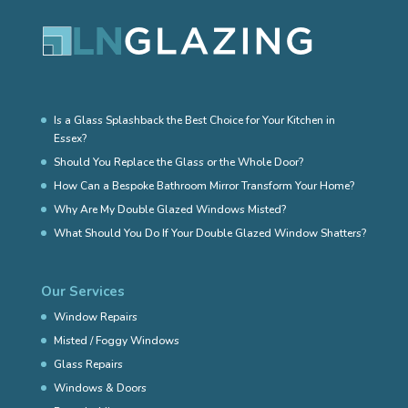
Is a Glass Splashback the Best Choice for Your Kitchen in
Essex?
Should You Replace the Glass or the Whole Door?
How Can a Bespoke Bathroom Mirror Transform Your Home?
Why Are My Double Glazed Windows Misted?
What Should You Do If Your Double Glazed Window Shatters?
Our Services
Window Repairs
Misted / Foggy Windows
Glass Repairs
Windows & Doors