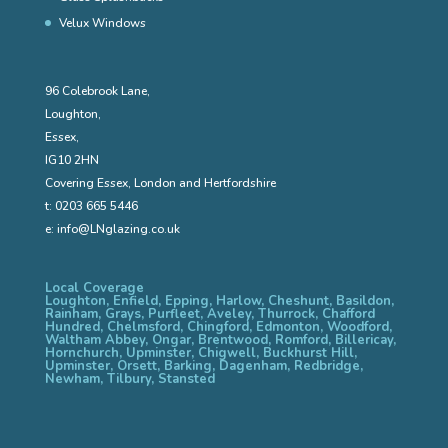
Velux Windows
96 Colebrook Lane,
Loughton,
Essex,
IG10 2HN
Covering Essex, London and Hertfordshire
t:
0203 665 5446
e:
info@LNglazing.co.uk
Local Coverage
Loughton, Enfield, Epping, Harlow, Cheshunt, Basildon,
Rainham, Grays, Purfleet, Aveley, Thurrock, Chafford
Hundred, Chelmsford, Chingford, Edmonton, Woodford,
Waltham Abbey, Ongar, Brentwood, Romford, Billericay,
Hornchurch, Upminster, Chigwell, Buckhurst Hill,
Upminster, Orsett, Barking, Dagenham, Redbridge,
Newham, Tilbury, Stansted