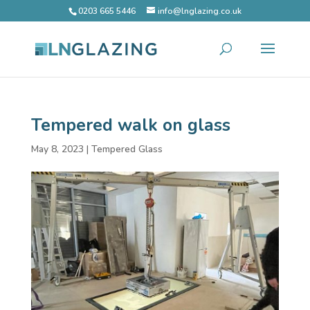
0203 665 5446
info@lnglazing.co.uk
Tempered walk on glass
May 8, 2023
|
Tempered Glass