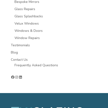
Bespoke Mirrors
Glass Repairs
Glass Splashbacks
Velux Windows
Windows & Doors
Window Repairs
Testimonials
Blog
Contact Us
Frequently Asked Questions
Facebook
Instagram
LinkedIn