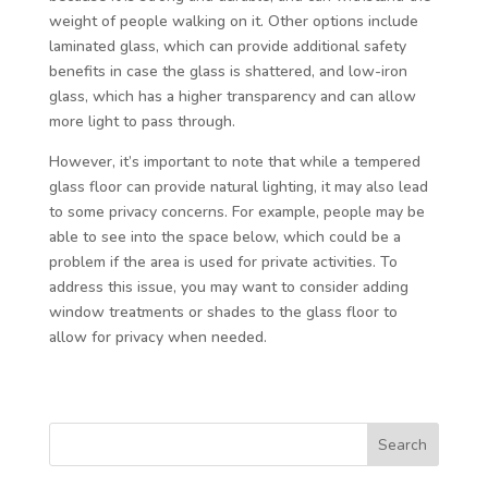
weight of people walking on it. Other options include
laminated glass, which can provide additional safety
benefits in case the glass is shattered, and low-iron
glass, which has a higher transparency and can allow
more light to pass through.
However, it’s important to note that while a tempered
glass floor can provide natural lighting, it may also lead
to some privacy concerns. For example, people may be
able to see into the space below, which could be a
problem if the area is used for private activities. To
address this issue, you may want to consider adding
window treatments or shades to the glass floor to
allow for privacy when needed.
Search