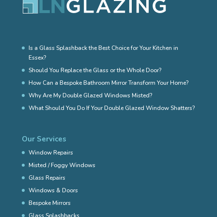
Is a Glass Splashback the Best Choice for Your Kitchen in
Essex?
Should You Replace the Glass or the Whole Door?
How Can a Bespoke Bathroom Mirror Transform Your Home?
Why Are My Double Glazed Windows Misted?
What Should You Do If Your Double Glazed Window Shatters?
Our Services
Window Repairs
Misted / Foggy Windows
Glass Repairs
Windows & Doors
Bespoke Mirrors
Glass Splashbacks