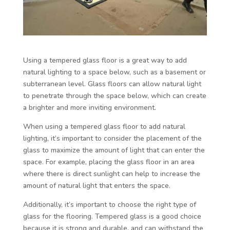
Using a tempered glass floor is a great way to add
natural lighting to a space below, such as a basement or
subterranean level. Glass floors can allow natural light
to penetrate through the space below, which can create
a brighter and more inviting environment.
When using a tempered glass floor to add natural
lighting, it’s important to consider the placement of the
glass to maximize the amount of light that can enter the
space. For example, placing the glass floor in an area
where there is direct sunlight can help to increase the
amount of natural light that enters the space.
Additionally, it’s important to choose the right type of
glass for the flooring. Tempered glass is a good choice
because it is strong and durable, and can withstand the