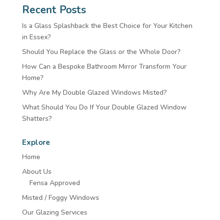
Recent Posts
Is a Glass Splashback the Best Choice for Your Kitchen
in Essex?
Should You Replace the Glass or the Whole Door?
How Can a Bespoke Bathroom Mirror Transform Your
Home?
Why Are My Double Glazed Windows Misted?
What Should You Do If Your Double Glazed Window
Shatters?
Explore
Home
About Us
Fensa Approved
Misted / Foggy Windows
Our Glazing Services