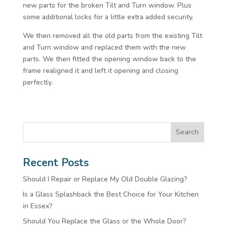
new parts for the broken Tilt and Turn window. Plus
some additional locks for a little extra added security.
We then removed all the old parts from the existing Tilt
and Turn window and replaced them with the new
parts. We then fitted the opening window back to the
frame realigned it and left it opening and closing
perfectly.
Search
Recent Posts
Should I Repair or Replace My Old Double Glazing?
Is a Glass Splashback the Best Choice for Your Kitchen
in Essex?
Should You Replace the Glass or the Whole Door?