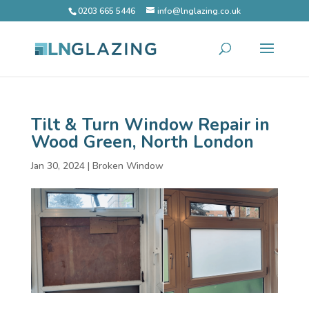
0203 665 5446
info@lnglazing.co.uk
Tilt & Turn Window Repair in
Wood Green, North London
Jan 30, 2024
|
Broken Window