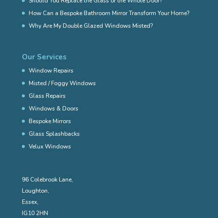
Should You Replace the Glass or the Whole Door?
How Can a Bespoke Bathroom Mirror Transform Your Home?
Why Are My Double Glazed Windows Misted?
Our Services
Window Repairs
Misted / Foggy Windows
Glass Repairs
Windows & Doors
Bespoke Mirrors
Glass Splashbacks
Velux Windows
96 Colebrook Lane,
Loughton,
Essex,
IG10 2HN