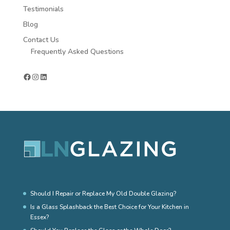
Testimonials
Blog
Contact Us
Frequently Asked Questions
Facebook
Instagram
LinkedIn
Should I Repair or Replace My Old Double Glazing?
Is a Glass Splashback the Best Choice for Your Kitchen in
Essex?