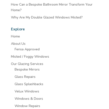
How Can a Bespoke Bathroom Mirror Transform Your
Home?
Why Are My Double Glazed Windows Misted?
Explore
Home
About Us
Fensa Approved
Misted / Foggy Windows
Our Glazing Services
Bespoke Mirrors
Glass Repairs
Glass Splashbacks
Velux Windows
Windows & Doors
Window Repairs