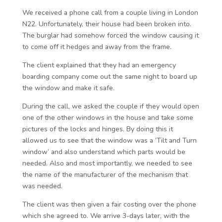
We received a phone call from a couple living in London
N22. Unfortunately, their house had been broken into.
The burglar had somehow forced the window causing it
to come off it hedges and away from the frame.
The client explained that they had an emergency
boarding company come out the same night to board up
the window and make it safe.
During the call, we asked the couple if they would open
one of the other windows in the house and take some
pictures of the locks and hinges. By doing this it
allowed us to see that the window was a ‘Tilt and Turn
window’ and also understand which parts would be
needed. Also and most importantly, we needed to see
the name of the manufacturer of the mechanism that
was needed.
The client was then given a fair costing over the phone
which she agreed to. We arrive 3-days later, with the