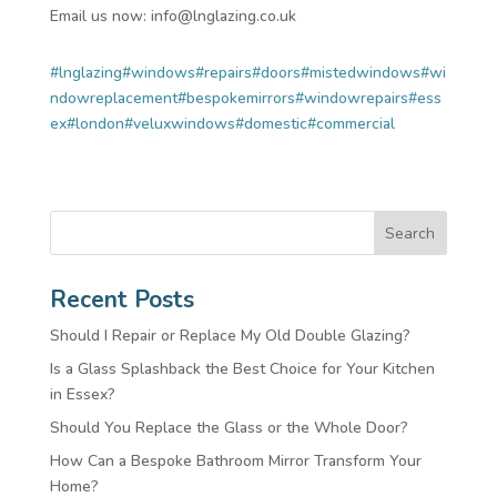
Email us now: info@lnglazing.co.uk
#lnglazing
#windows
#repairs
#doors
#mistedwindows
#wi
ndowreplacement
#bespokemirrors
#windowrepairs
#ess
ex
#london
#veluxwindows
#domestic
#commercial
Search
Recent Posts
Should I Repair or Replace My Old Double Glazing?
Is a Glass Splashback the Best Choice for Your Kitchen
in Essex?
Should You Replace the Glass or the Whole Door?
How Can a Bespoke Bathroom Mirror Transform Your
Home?