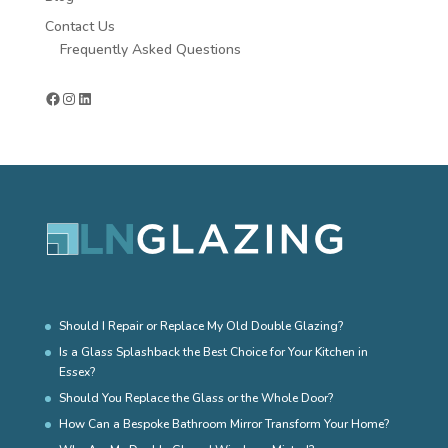
Contact Us
Frequently Asked Questions
Facebook
Instagram
LinkedIn
Should I Repair or Replace My Old Double Glazing?
Is a Glass Splashback the Best Choice for Your Kitchen in
Essex?
Should You Replace the Glass or the Whole Door?
How Can a Bespoke Bathroom Mirror Transform Your Home?