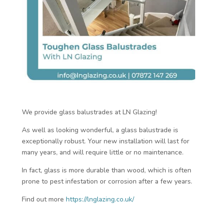
We provide glass balustrades at LN Glazing!
As well as looking wonderful, a glass balustrade is
exceptionally robust. Your new installation will last for
many years, and will require little or no maintenance.
In fact, glass is more durable than wood, which is often
prone to pest infestation or corrosion after a few years.
Find out more
https://lnglazing.co.uk/