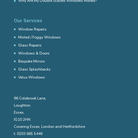
Why Are My Double Glazed Windows Misted?
Our Services
Window Repairs
Misted / Foggy Windows
Glass Repairs
Windows & Doors
Bespoke Mirrors
Glass Splashbacks
Velux Windows
96 Colebrook Lane,
Loughton,
Essex,
IG10 2HN
Covering Essex, London and Hertfordshire
t:
0203 665 5446