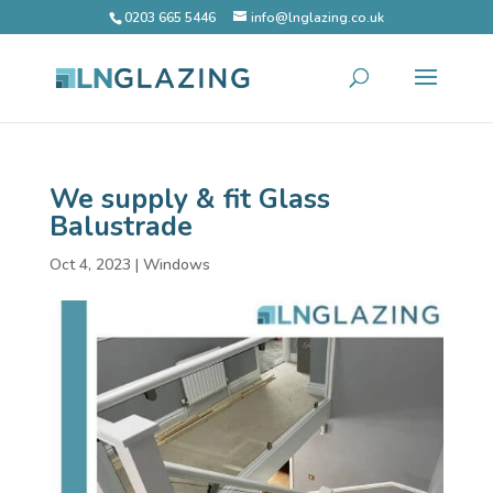
0203 665 5446
info@lnglazing.co.uk
We supply & fit Glass
Balustrade
Oct 4, 2023
|
Windows