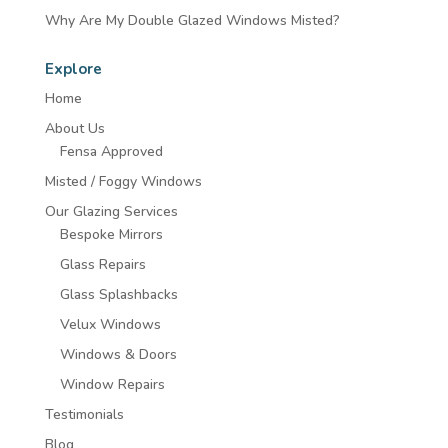
Why Are My Double Glazed Windows Misted?
Explore
Home
About Us
Fensa Approved
Misted / Foggy Windows
Our Glazing Services
Bespoke Mirrors
Glass Repairs
Glass Splashbacks
Velux Windows
Windows & Doors
Window Repairs
Testimonials
Blog