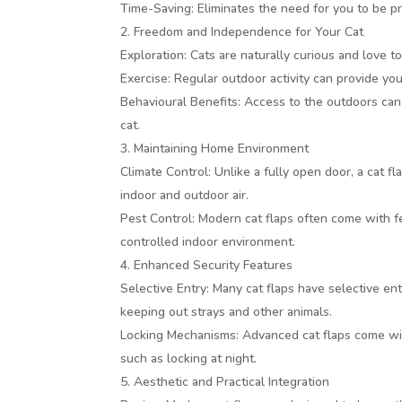
Time-Saving: Eliminates the need for you to be pr
Freedom and Independence for Your Cat
Exploration: Cats are naturally curious and love t
Exercise: Regular outdoor activity can provide you
Behavioural Benefits: Access to the outdoors ca
cat.
Maintaining Home Environment
Climate Control: Unlike a fully open door, a cat 
indoor and outdoor air.
Pest Control: Modern cat flaps often come with f
controlled indoor environment.
Enhanced Security Features
Selective Entry: Many cat flaps have selective ent
keeping out strays and other animals.
Locking Mechanisms: Advanced cat flaps come wit
such as locking at night.
Aesthetic and Practical Integration