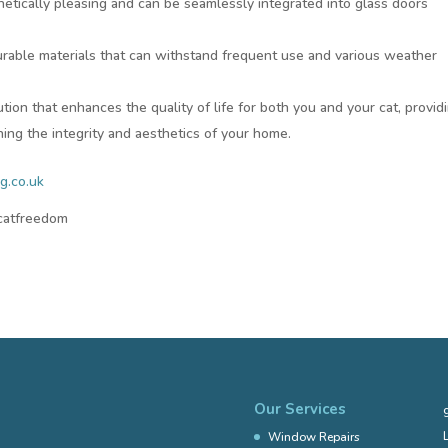
etically pleasing and can be seamlessly integrated into glass doors
durable materials that can withstand frequent use and various weather
lution that enhances the quality of life for both you and your cat, provid
ing the integrity and aesthetics of your home.
g.co.uk
#catfreedom
Our Services
Window Repairs