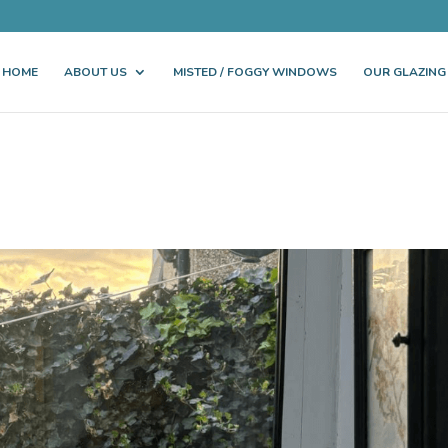
HOME
ABOUT US
MISTED / FOGGY WINDOWS
OUR GLAZING