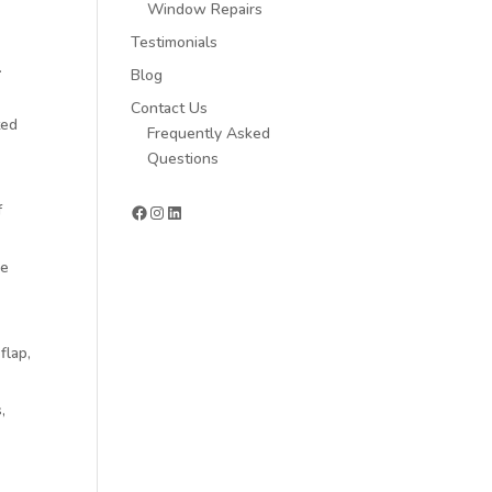
Window Repairs
Testimonials
.
Blog
.
Contact Us
ted
Frequently Asked
Questions
Facebook
Instagram
LinkedIn
f
re
flap,
,