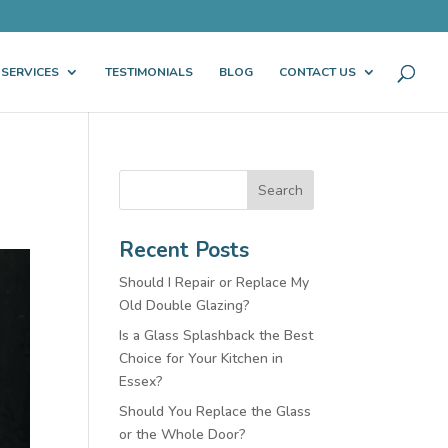
 SERVICES
TESTIMONIALS
BLOG
CONTACT US
Search
Recent Posts
Should I Repair or Replace My
Old Double Glazing?
Is a Glass Splashback the Best
Choice for Your Kitchen in
Essex?
Should You Replace the Glass
or the Whole Door?