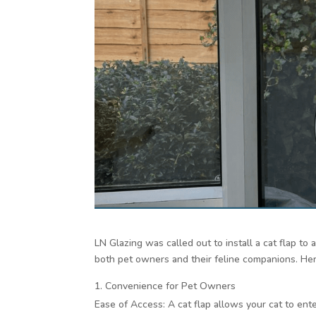
LN Glazing was called out to install a cat flap to
both pet owners and their feline companions. He
Convenience for Pet Owners
Ease of Access: A cat flap allows your cat to ent