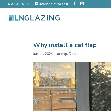
0203 665 5446
info@lnglazing.co.uk
Why install a cat flap
Jun 11, 2024
|
cat flap
,
Doors