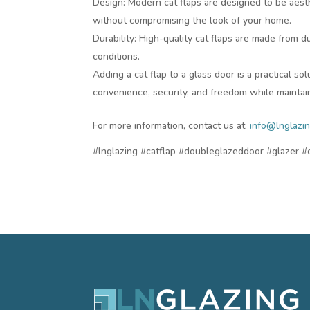
Design: Modern cat flaps are designed to be aesth
without compromising the look of your home.
Durability: High-quality cat flaps are made from 
conditions.
Adding a cat flap to a glass door is a practical so
convenience, security, and freedom while maintain
For more information, contact us at:
info@lnglazin
#lnglazing #catflap #doubleglazeddoor #glazer 