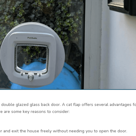
 a double glazed glass back door. A cat flap offers several advantages f
re are some key reasons to consider:
er and exit the house freely without needing you to open the door.