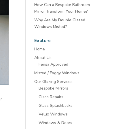
How Can a Bespoke Bathroom
Mirror Transform Your Home?
Why Are My Double Glazed
Windows Misted?
Explore
Home
About Us
Fensa Approved
Misted / Foggy Windows
Our Glazing Services
Bespoke Mirrors
Glass Repairs
or
Glass Splashbacks
Velux Windows
Windows & Doors