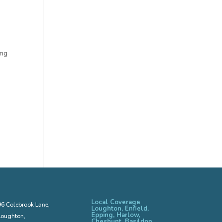
ing
Local Coverage
96 Colebrook Lane,
Loughton, Enfield,
Epping, Harlow,
Loughton,
Cheshunt, Basildon,