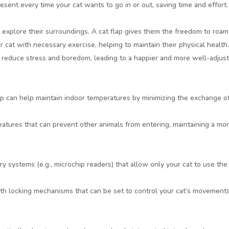
esent every time your cat wants to go in or out, saving time and effort.
o explore their surroundings. A cat flap gives them the freedom to roam
r cat with necessary exercise, helping to maintain their physical health
n reduce stress and boredom, leading to a happier and more well-adjus
flap can help maintain indoor temperatures by minimizing the exchange o
eatures that can prevent other animals from entering, maintaining a mo
ry systems (e.g., microchip readers) that allow only your cat to use the 
h locking mechanisms that can be set to control your cat’s movements