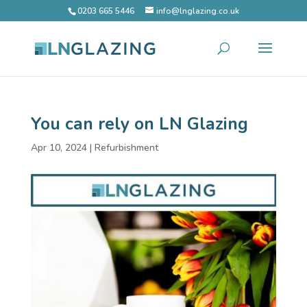
0203 665 5446
info@lnglazing.co.uk
You can rely on LN Glazing
Apr 10, 2024
|
Refurbishment