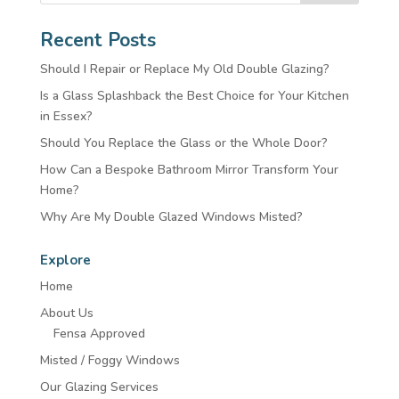
Recent Posts
Should I Repair or Replace My Old Double Glazing?
Is a Glass Splashback the Best Choice for Your Kitchen
in Essex?
Should You Replace the Glass or the Whole Door?
How Can a Bespoke Bathroom Mirror Transform Your
Home?
Why Are My Double Glazed Windows Misted?
Explore
Home
About Us
Fensa Approved
Misted / Foggy Windows
Our Glazing Services