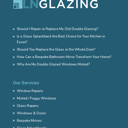
Should I Repair or Replace My Old Double Glazing?
Is a Glass Splashback the Best Choice for Your Kitchen in
Essex?
Should You Replace the Glass or the Whole Door?
How Can a Bespoke Bathroom Mirror Transform Your Home?
Why Are My Double Glazed Windows Misted?
Our Services
Window Repairs
Misted / Foggy Windows
Glass Repairs
Windows & Doors
Bespoke Mirrors
Glass Splashbacks