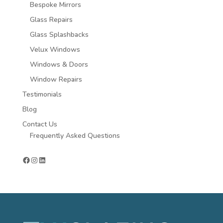
Bespoke Mirrors
Glass Repairs
Glass Splashbacks
Velux Windows
Windows & Doors
Window Repairs
Testimonials
Blog
Contact Us
Frequently Asked Questions
Facebook
Instagram
LinkedIn