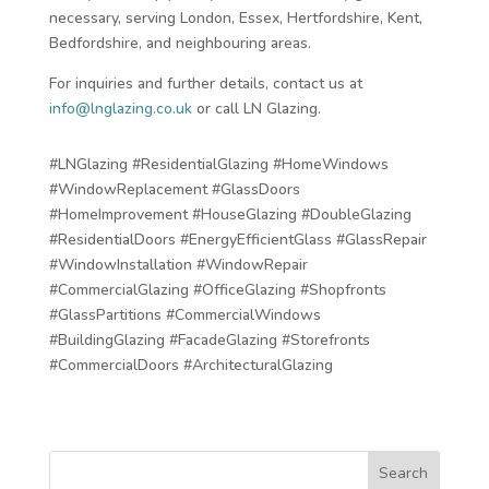
necessary, serving London, Essex, Hertfordshire, Kent,
Bedfordshire, and neighbouring areas.
For inquiries and further details, contact us at
info@lnglazing.co.uk
or call LN Glazing.
#LNGlazing #ResidentialGlazing #HomeWindows
#WindowReplacement #GlassDoors
#HomeImprovement #HouseGlazing #DoubleGlazing
#ResidentialDoors #EnergyEfficientGlass #GlassRepair
#WindowInstallation #WindowRepair
#CommercialGlazing #OfficeGlazing #Shopfronts
#GlassPartitions #CommercialWindows
#BuildingGlazing #FacadeGlazing #Storefronts
#CommercialDoors #ArchitecturalGlazing
Search