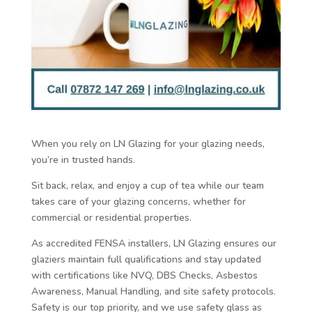
When you rely on LN Glazing for your glazing needs,
you’re in trusted hands.
Sit back, relax, and enjoy a cup of tea while our team
takes care of your glazing concerns, whether for
commercial or residential properties.
As accredited FENSA installers, LN Glazing ensures our
glaziers maintain full qualifications and stay updated
with certifications like NVQ, DBS Checks, Asbestos
Awareness, Manual Handling, and site safety protocols.
Safety is our top priority, and we use safety glass as