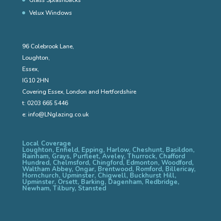
Velux Windows
96 Colebrook Lane,
Loughton,
Essex,
IG10 2HN
Covering Essex, London and Hertfordshire
t:
0203 665 5446
e:
info@LNglazing.co.uk
Local Coverage
Loughton, Enfield, Epping, Harlow, Cheshunt, Basildon,
Rainham, Grays, Purfleet, Aveley, Thurrock, Chafford
Hundred, Chelmsford, Chingford, Edmonton, Woodford,
Waltham Abbey, Ongar, Brentwood, Romford, Billericay,
Hornchurch, Upminster, Chigwell, Buckhurst Hill,
Upminster, Orsett, Barking, Dagenham, Redbridge,
Newham, Tilbury, Stansted