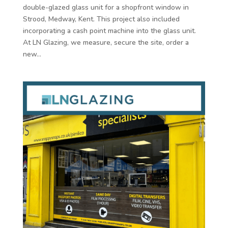
double-glazed glass unit for a shopfront window in
Strood, Medway, Kent. This project also included
incorporating a cash point machine into the glass unit.
At LN Glazing, we measure, secure the site, order a
new...