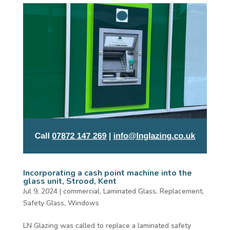
Incorporating a cash point machine into the
glass unit, Strood, Kent
Jul 9, 2024
|
commercial
,
Laminated Glass
,
Replacement
,
Safety Glass
,
Windows
LN Glazing was called to replace a laminated safety