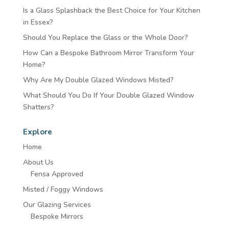
Is a Glass Splashback the Best Choice for Your Kitchen
in Essex?
Should You Replace the Glass or the Whole Door?
How Can a Bespoke Bathroom Mirror Transform Your
Home?
Why Are My Double Glazed Windows Misted?
What Should You Do If Your Double Glazed Window
Shatters?
Explore
Home
About Us
Fensa Approved
Misted / Foggy Windows
Our Glazing Services
Bespoke Mirrors