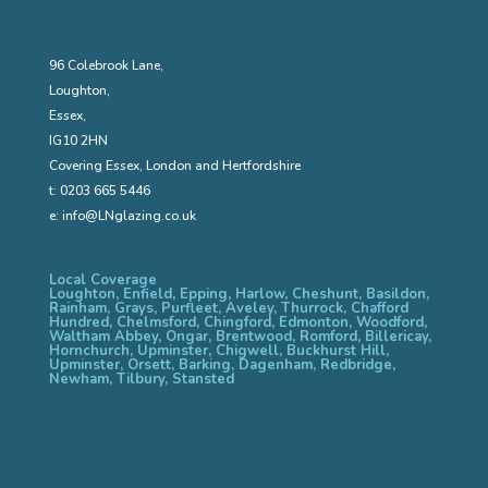
96 Colebrook Lane,
Loughton,
Essex,
IG10 2HN
Covering Essex, London and Hertfordshire
t:
0203 665 5446
e:
info@LNglazing.co.uk
Local Coverage
Loughton, Enfield, Epping, Harlow, Cheshunt, Basildon,
Rainham, Grays, Purfleet, Aveley, Thurrock, Chafford
Hundred, Chelmsford, Chingford, Edmonton, Woodford,
Waltham Abbey, Ongar, Brentwood, Romford, Billericay,
Hornchurch, Upminster, Chigwell, Buckhurst Hill,
Upminster, Orsett, Barking, Dagenham, Redbridge,
Newham, Tilbury, Stansted