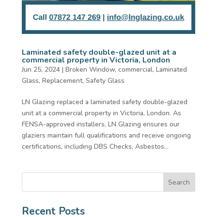
Laminated safety double-glazed unit at a
commercial property in Victoria, London
Jun 25, 2024
|
Broken Window
,
commercial
,
Laminated
Glass
,
Replacement
,
Safety Glass
LN Glazing replaced a laminated safety double-glazed
unit at a commercial property in Victoria, London. As
FENSA-approved installers, LN Glazing ensures our
glaziers maintain full qualifications and receive ongoing
certifications, including DBS Checks, Asbestos...
Search
Recent Posts