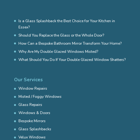
Is a Glass Splashback the Best Choice for Your Kitchen in
Essex?
Should You Replace the Glass or the Whole Door?
How Can a Bespoke Bathroom Mirror Transform Your Home?
Why Are My Double Glazed Windows Misted?
What Should You Do If Your Double Glazed Window Shatters?
Our Services
Window Repairs
Misted / Foggy Windows
Glass Repairs
Windows & Doors
Bespoke Mirrors
Glass Splashbacks
Velux Windows