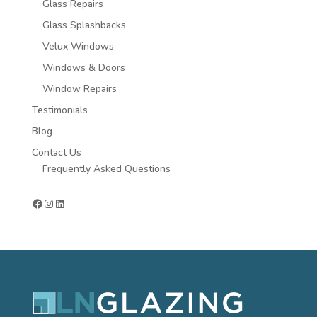
Glass Repairs
Glass Splashbacks
Velux Windows
Windows & Doors
Window Repairs
Testimonials
Blog
Contact Us
Frequently Asked Questions
Facebook
Instagram
LinkedIn