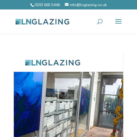
0203 665 5446
info@lnglazing.co.uk