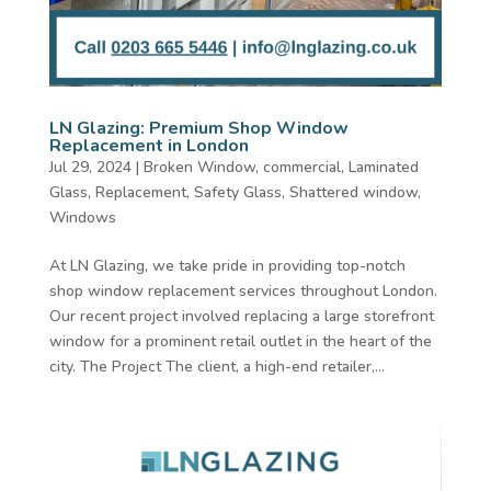
LN Glazing: Premium Shop Window
Replacement in London
Jul 29, 2024
|
Broken Window
,
commercial
,
Laminated
Glass
,
Replacement
,
Safety Glass
,
Shattered window
,
Windows
At LN Glazing, we take pride in providing top-notch
shop window replacement services throughout London.
Our recent project involved replacing a large storefront
window for a prominent retail outlet in the heart of the
city. The Project The client, a high-end retailer,...