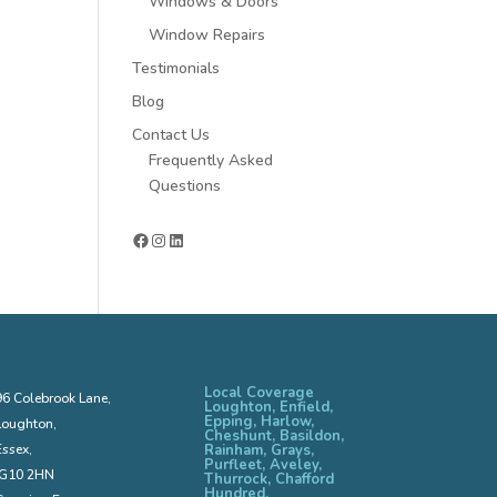
Windows & Doors
Window Repairs
Testimonials
Blog
Contact Us
Frequently Asked
Questions
Facebook
Instagram
LinkedIn
Local Coverage
96 Colebrook Lane,
Loughton, Enfield,
Epping, Harlow,
Loughton,
Cheshunt, Basildon,
Essex,
Rainham, Grays,
Purfleet, Aveley,
IG10 2HN
Thurrock, Chafford
Hundred,