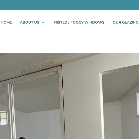
HOME
ABOUT US
MISTED / FOGGY WINDOWS
OUR GLAZING