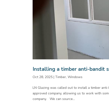
Installing a timber anti-bandit 
Oct 28, 2025
|
Timber
,
Windows
LN Glazing was called out to install a timber anti
approved company, allowing us to work with some 
company. We can source...