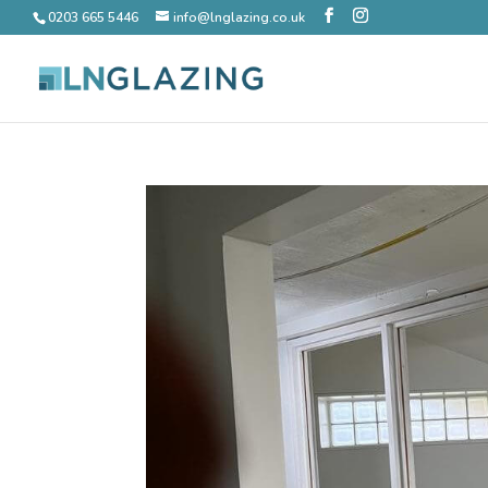
0203 665 5446
info@lnglazing.co.uk