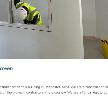
screen
-bandit screen to a building in Rochester. Kent. We are a construction l
of the big main contractors in the country. We are a Fensa registered