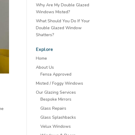
Why Are My Double Glazed
Windows Misted?
What Should You Do If Your
Double Glazed Window
Shatters?
Explore
Home
About Us
Fensa Approved
Misted / Foggy Windows
Our Glazing Services
Bespoke Mirrors
Glass Repairs
ine
Glass Splashbacks
Velux Windows