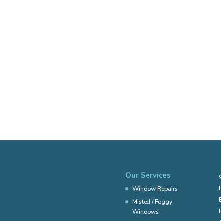
Our Services
Window Repairs
Misted / Foggy
Windows