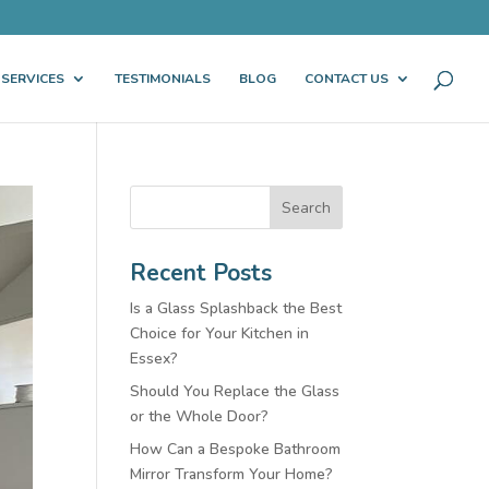
 SERVICES
TESTIMONIALS
BLOG
CONTACT US
Search
Recent Posts
Is a Glass Splashback the Best
Choice for Your Kitchen in
Essex?
Should You Replace the Glass
or the Whole Door?
How Can a Bespoke Bathroom
Mirror Transform Your Home?