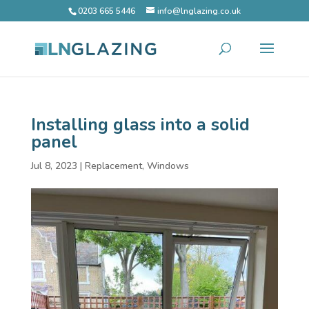
0203 665 5446
info@lnglazing.co.uk
Installing glass into a solid
panel
Jul 8, 2023
|
Replacement
,
Windows