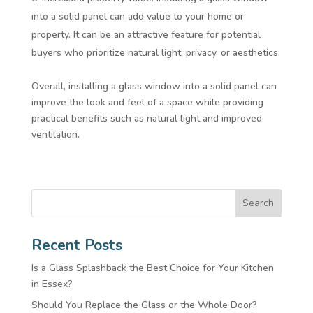
into a solid panel can add value to your home or
property. It can be an attractive feature for potential
buyers who prioritize natural light, privacy, or aesthetics.
Overall, installing a glass window into a solid panel can
improve the look and feel of a space while providing
practical benefits such as natural light and improved
ventilation.
Search
Recent Posts
Is a Glass Splashback the Best Choice for Your Kitchen
in Essex?
Should You Replace the Glass or the Whole Door?