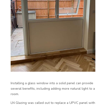
Installing a glass window into a solid panel can provide
several benefits, including adding more natural light to a
room.
LN Glazing was called out to replace a UPVC panel with