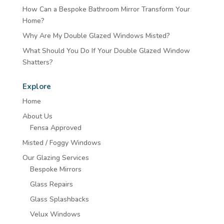
How Can a Bespoke Bathroom Mirror Transform Your
Home?
Why Are My Double Glazed Windows Misted?
What Should You Do If Your Double Glazed Window
Shatters?
Explore
Home
About Us
Fensa Approved
Misted / Foggy Windows
Our Glazing Services
Bespoke Mirrors
Glass Repairs
Glass Splashbacks
Velux Windows