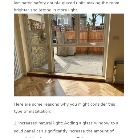
laminated safety double glazed units making the room
brighter and letting in more light.
Here are some reasons why you might consider this
type of installation:
Increased natural light: Adding a glass window to a
solid panel can significantly increase the amount of