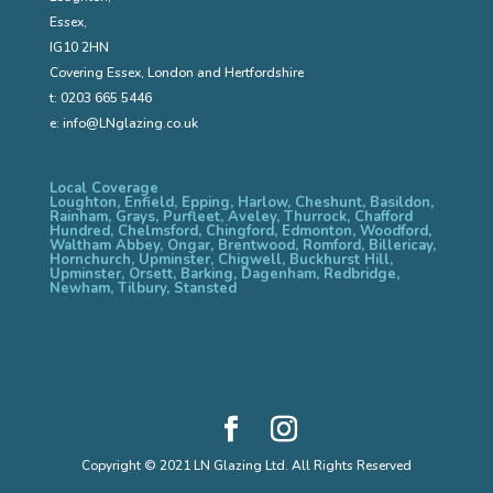
Essex,
IG10 2HN
Covering Essex, London and Hertfordshire
t:
0203 665 5446
e:
info@LNglazing.co.uk
Local Coverage
Loughton, Enfield, Epping, Harlow, Cheshunt, Basildon,
Rainham, Grays, Purfleet, Aveley, Thurrock, Chafford
Hundred, Chelmsford, Chingford, Edmonton, Woodford,
Waltham Abbey, Ongar, Brentwood, Romford, Billericay,
Hornchurch, Upminster, Chigwell, Buckhurst Hill,
Upminster, Orsett, Barking, Dagenham, Redbridge,
Newham, Tilbury, Stansted
Copyright © 2021 LN Glazing Ltd. All Rights Reserved