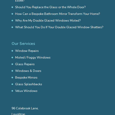
Essex?
Should You Replace the Glass or the Whole Door?
How Can a Bespoke Bathroom Mirror Transform Your Home?
Why Are My Double Glazed Windows Misted?
What Should You Do If Your Double Glazed Window Shatters?
Our Services
Window Repairs
Misted / Foggy Windows
Glass Repairs
Windows & Doors
Bespoke Mirrors
Glass Splashbacks
Velux Windows
96 Colebrook Lane,
Loughton,