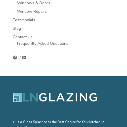
Windows & Doors
Window Repairs
Testimonials
Blog
Contact Us
Frequently Asked Questions
Facebook
Instagram
LinkedIn
Is a Glass Splashback the Best Choice for Your Kitchen in