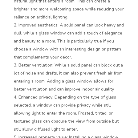
natural light that enters a room. This can create a
brighter and more welcoming space while reducing your
reliance on artificial lighting.
Improved aesthetics: A solid panel can look heavy and
dull, while a glass window can add a touch of elegance
and beauty to a room. This is particularly true if you
choose a window with an interesting design or pattern
that complements your décor.
Better ventilation: While a solid panel can block out a
lot of noise and drafts, it can also prevent fresh air from
entering a room. Adding a glass window allows for
better ventilation and can improve indoor air quality.
Enhanced privacy: Depending on the type of glass
selected, a window can provide privacy while still
allowing light to enter the room. Frosted, tinted, or
textured glass can obscure the view from outside but
still allow diffused light to enter.
Increased property value: Installing a glass window